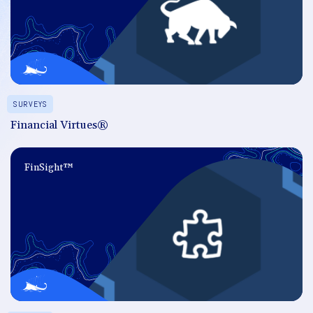
SURVEYS
Financial Virtues®
FinSight™