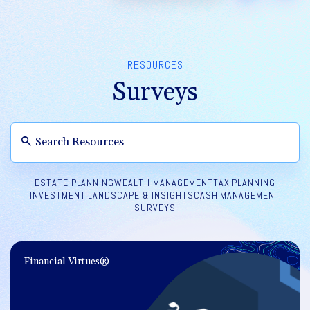
RESOURCES
Surveys
ESTATE PLANNING
WEALTH MANAGEMENT
TAX PLANNING
INVESTMENT LANDSCAPE & INSIGHTS
CASH MANAGEMENT
SURVEYS
Financial Virtues®