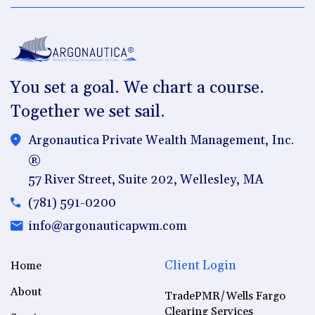
You set a goal. We chart a course.
Together we set sail.
Argonautica Private Wealth Management, Inc.
®
57 River Street, Suite 202, Wellesley, MA
(781) 591-0200
info@argonauticapwm.com
Client Login
Home
About
TradePMR/Wells Fargo
Clearing Services