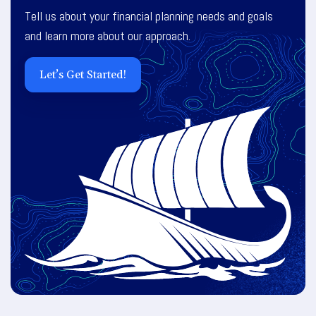
Tell us about your financial planning needs and goals
and learn more about our approach.
Let’s Get Started!