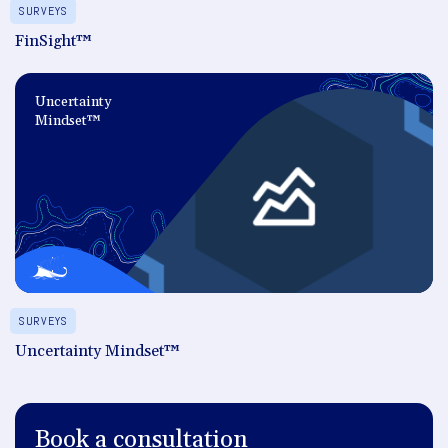
SURVEYS
FinSight™
Uncertainty
Mindset™
SURVEYS
Uncertainty Mindset™
Book a consultation