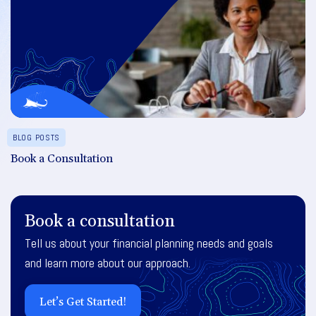
BLOG POSTS
Book a Consultation
Book a consultation
Tell us about your financial planning needs and goals
and learn more about our approach.
Let’s Get Started!