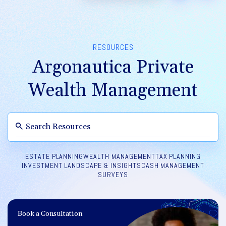
RESOURCES
Argonautica Private
Wealth Management
ESTATE PLANNING
WEALTH MANAGEMENT
TAX PLANNING
INVESTMENT LANDSCAPE & INSIGHTS
CASH MANAGEMENT
SURVEYS
Book a Consultation