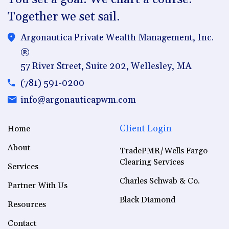
Together we set sail.
Argonautica Private Wealth Management, Inc.
®
57 River Street, Suite 202, Wellesley, MA
(781) 591-0200
info@argonauticapwm.com
Client Login
Home
About
TradePMR/Wells Fargo
Clearing Services
Services
Charles Schwab & Co.
Partner With Us
Black Diamond
Resources
Contact