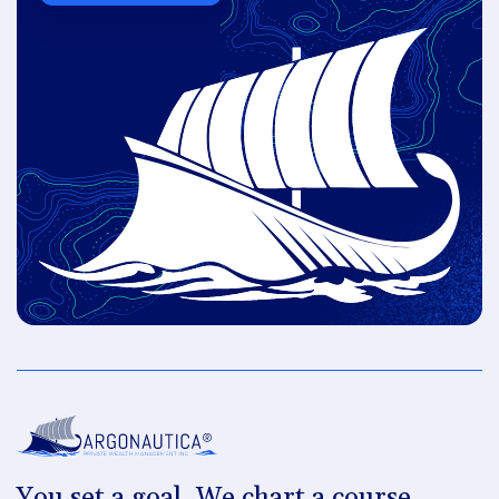
You set a goal. We chart a course.